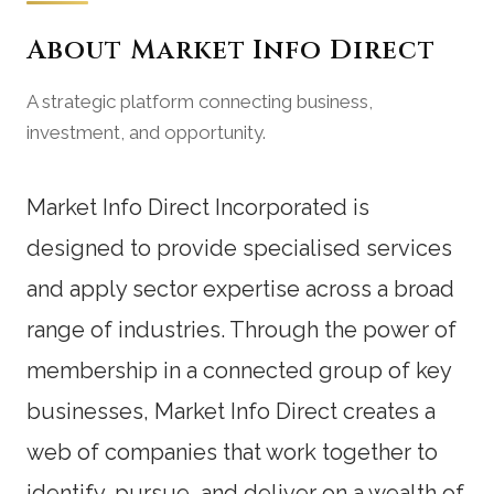
About Market Info Direct
A strategic platform connecting business,
investment, and opportunity.
Market Info Direct Incorporated is
designed to provide specialised services
and apply sector expertise across a broad
range of industries. Through the power of
membership in a connected group of key
businesses, Market Info Direct creates a
web of companies that work together to
identify, pursue, and deliver on a wealth of