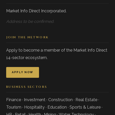
Market Info Direct Incorporated.
Address to be confirmed.
JOIN THE NETWORK
Apply to become a member of the Market Info Direct
14-sector ecosystem.
APPLY NOW
BUSINESS SECTORS
Finance · Investment · Construction · Real Estate ·
Tourism · Hospitality · Education · Sports & Leisure ·
HR · Retail · Health · Mining · Water Technology ·