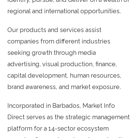
regional and international opportunities.
Our products and services assist
companies from different industries
seeking growth through media
advertising, visual production, finance,
capital development, human resources,
brand awareness, and market exposure.
Incorporated in Barbados, Market Info
Direct serves as the strategic management
platform for a 14-sector ecosystem