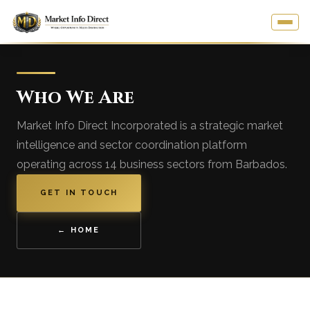
Who We Are
Market Info Direct Incorporated is a strategic market
intelligence and sector coordination platform
operating across 14 business sectors from Barbados.
GET IN TOUCH
← HOME