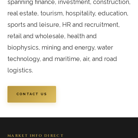
spanning finance, investment, construction,
real estate, tourism, hospitality, education,
sports and leisure, HR and recruitment,
retail and wholesale, health and
biophysics, mining and energy, water
technology, and maritime, air, and road
logistics.
CONTACT US
MARKET INFO DIRECT