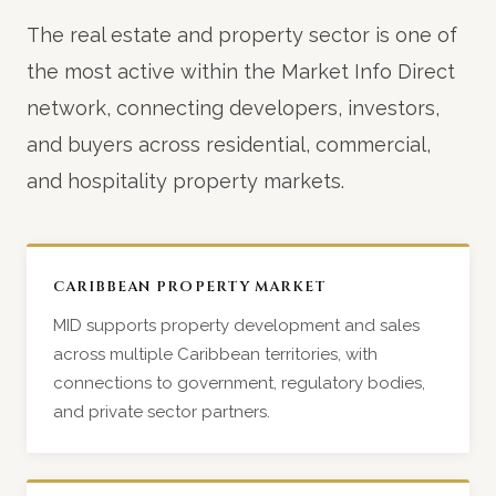
The real estate and property sector is one of
the most active within the Market Info Direct
network, connecting developers, investors,
and buyers across residential, commercial,
and hospitality property markets.
CARIBBEAN PROPERTY MARKET
MID supports property development and sales
across multiple Caribbean territories, with
connections to government, regulatory bodies,
and private sector partners.