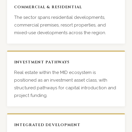
COMMERCIAL & RESIDENTIAL
The sector spans residential developments,
commercial premises, resort properties, and
mixed-use developments across the region.
INVESTMENT PATHWAYS
Real estate within the MID ecosystem is
positioned as an investment asset class, with
structured pathways for capital introduction and
project funding.
INTEGRATED DEVELOPMENT