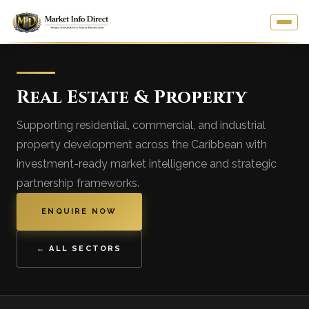
Real Estate & Property
Supporting residential, commercial, and industrial
property development across the Caribbean with
investment-ready market intelligence and strategic
partnership frameworks.
ENQUIRE NOW
← ALL SECTORS