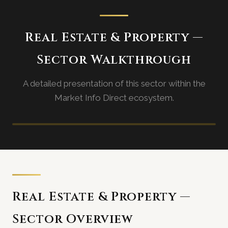
Real Estate & Property —
Sector Walkthrough
A detailed presentation of this sector within the
Market Info Direct ecosystem.
Sector walkthrough video coming
soon
Real Estate & Property —
Sector Overview