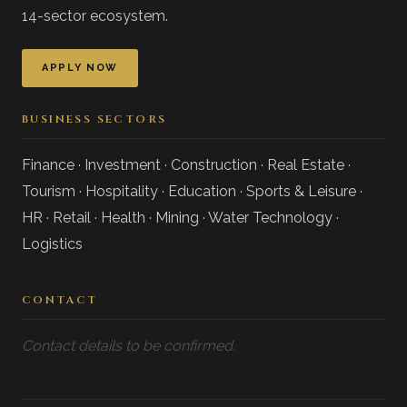
14-sector ecosystem.
APPLY NOW
BUSINESS SECTORS
Finance · Investment · Construction · Real Estate ·
Tourism · Hospitality · Education · Sports & Leisure ·
HR · Retail · Health · Mining · Water Technology ·
Logistics
CONTACT
Contact details to be confirmed.