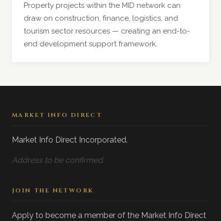
Property projects within the MID network can
draw on construction, finance, logistics, and
tourism sector resources — creating an end-to-
end development support framework.
MARKET INFO DIRECT
Market Info Direct Incorporated.
Address to be confirmed.
JOIN THE NETWORK
Apply to become a member of the Market Info Direct