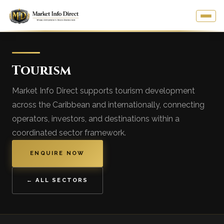
Tourism
Market Info Direct supports tourism development
across the Caribbean and internationally, connecting
operators, investors, and destinations within a
coordinated sector framework.
ENQUIRE NOW
← ALL SECTORS