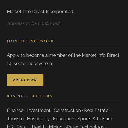
Market Info Direct Incorporated.
Address to be confirmed.
JOIN THE NETWORK
Apply to become a member of the Market Info Direct
14-sector ecosystem.
APPLY NOW
BUSINESS SECTORS
Finance · Investment · Construction · Real Estate ·
Tourism · Hospitality · Education · Sports & Leisure ·
HR · Retail · Health · Mining · Water Technology ·