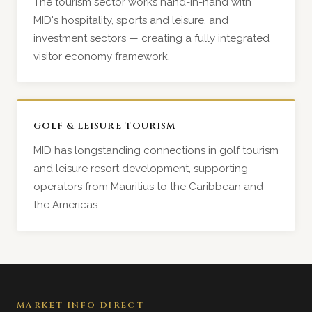
The tourism sector works hand-in-hand with
MID's hospitality, sports and leisure, and
investment sectors — creating a fully integrated
visitor economy framework.
GOLF & LEISURE TOURISM
MID has longstanding connections in golf tourism
and leisure resort development, supporting
operators from Mauritius to the Caribbean and
the Americas.
MARKET INFO DIRECT