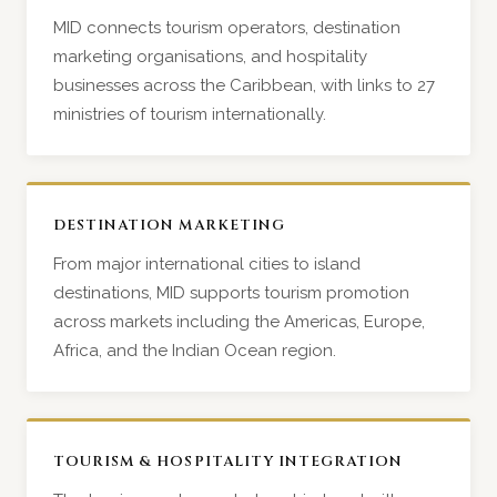
MID connects tourism operators, destination
marketing organisations, and hospitality
businesses across the Caribbean, with links to 27
ministries of tourism internationally.
DESTINATION MARKETING
From major international cities to island
destinations, MID supports tourism promotion
across markets including the Americas, Europe,
Africa, and the Indian Ocean region.
TOURISM & HOSPITALITY INTEGRATION