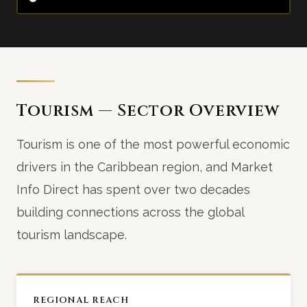
Tourism — Sector Overview
Tourism is one of the most powerful economic
drivers in the Caribbean region, and Market
Info Direct has spent over two decades
building connections across the global
tourism landscape.
REGIONAL REACH