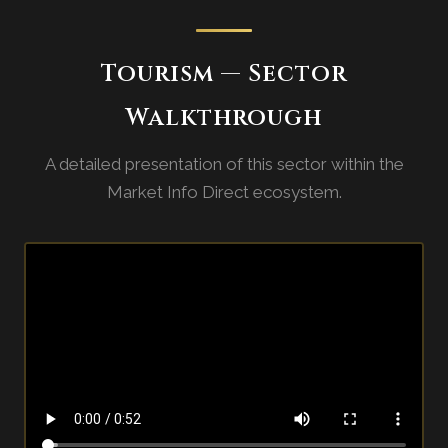
Tourism — Sector
Walkthrough
A detailed presentation of this sector within the
Market Info Direct ecosystem.