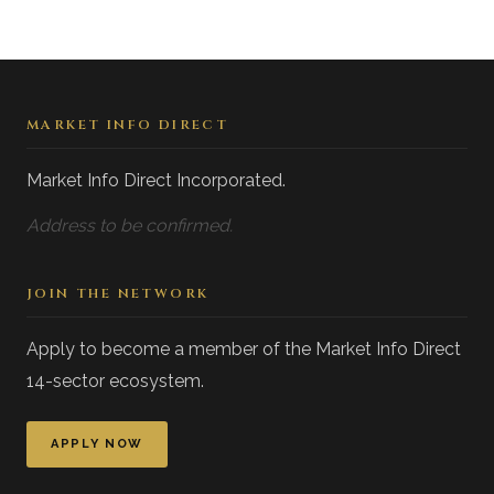
MARKET INFO DIRECT
Market Info Direct Incorporated.
Address to be confirmed.
JOIN THE NETWORK
Apply to become a member of the Market Info Direct
14-sector ecosystem.
APPLY NOW