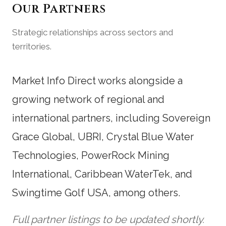
Our Partners
Strategic relationships across sectors and
territories.
Market Info Direct works alongside a
growing network of regional and
international partners, including Sovereign
Grace Global, UBRI, Crystal Blue Water
Technologies, PowerRock Mining
International, Caribbean WaterTek, and
Swingtime Golf USA, among others.
Full partner listings to be updated shortly.