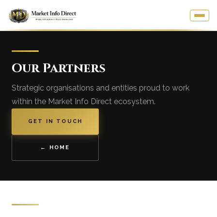
Our Partners
Strategic organisations and entities proud to work
within the Market Info Direct ecosystem.
GET IN TOUCH
← HOME