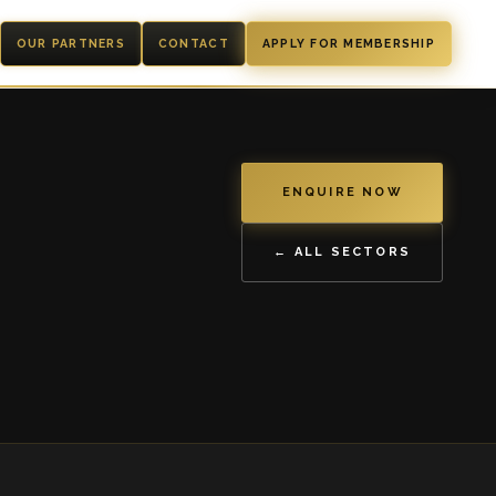
OUR PARTNERS
CONTACT
APPLY FOR MEMBERSHIP
ENQUIRE NOW
← ALL SECTORS