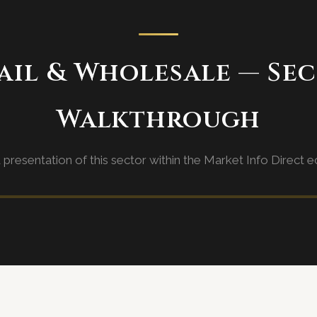
ail & Wholesale — Se
Walkthrough
d presentation of this sector within the Market Info Direct 
rough video coming soon