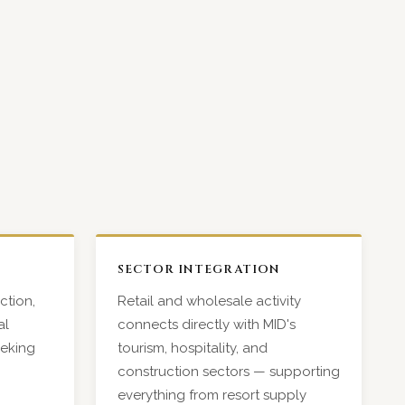
SECTOR INTEGRATION
ction,
Retail and wholesale activity
al
connects directly with MID's
eeking
tourism, hospitality, and
construction sectors — supporting
everything from resort supply