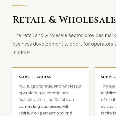
Retail & Wholesal
The retail and wholesale sector provides mark
business development support for operators a
markets.
MARKET ACCESS
SUPPLY
MID supports retail and wholesale
The sect
operators in accessing new
logistic
markets across the Caribbean,
efficie
connecting businesses with
across t
distribution partners and end
territor