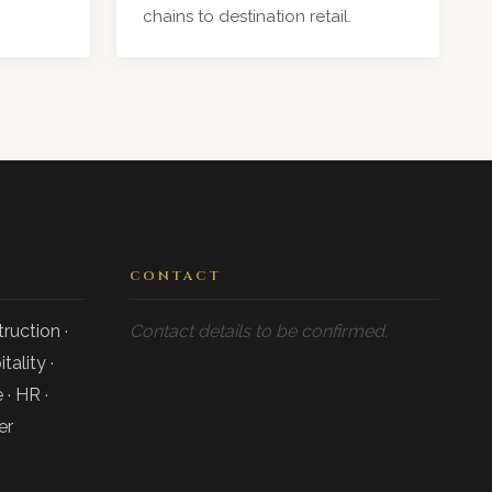
chains to destination retail.
CONTACT
ruction ·
Contact details to be confirmed.
tality ·
 · HR ·
er