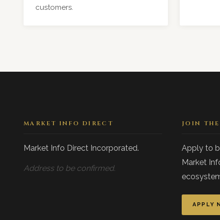
customers.
MARKET INFO DIRECT
JOIN TH
Market Info Direct Incorporated.
Apply to 
Market Inf
Address to be confirmed.
ecosystem
APPLY 