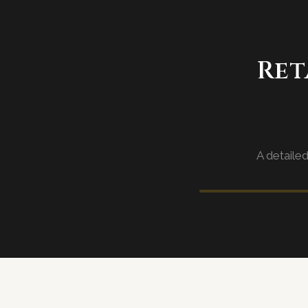
Ret
A detaile
Sector walkth