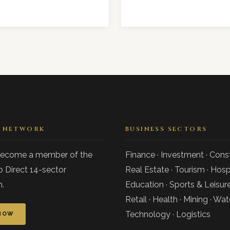
E NETWORK
BUSINESS SECTORS
become a member of the
Finance · Investment · Const
o Direct 14-sector
Real Estate · Tourism · Hospi
.
Education · Sports & Leisure
Retail · Health · Mining · Wat
Technology · Logistics
NOW