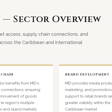
e — Sector Overview
et access, supply chain connections, and
cross the Caribbean and international
 CHAIN
BRAND DEVELOPMENT
or benefits from MID's
MID provides media produ
s connections, ensuring
marketing, and promotion
nt movement of goods
support to retail brands s
he region's multiple
greater visibility within the
ies and island markets.
Caribbean market.