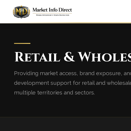
Retail & Whole
Providing market access, brand exposure, an
development support for retail and wholesal
multiple territories and sectors.