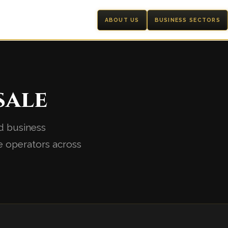
ABOUT US
BUSINESS SECTORS
sale
d business
e operators across