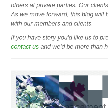
others at private parties. Our clien
As we move forward, this blog will b
with our members and clients.
If you have story you'd like us to 
contact us
and we'd be more than ha