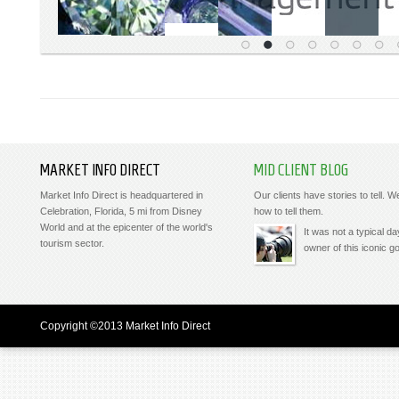
MARKET INFO DIRECT
MID CLIENT BLOG
Market Info Direct is headquartered in
Our clients have stories to tell. 
Celebration, Florida, 5 mi from Disney
how to tell them.
World and at the epicenter of the world's
It was not a typical da
tourism sector.
owner of this iconic gol
Copyright ©2013 Market Info Direct