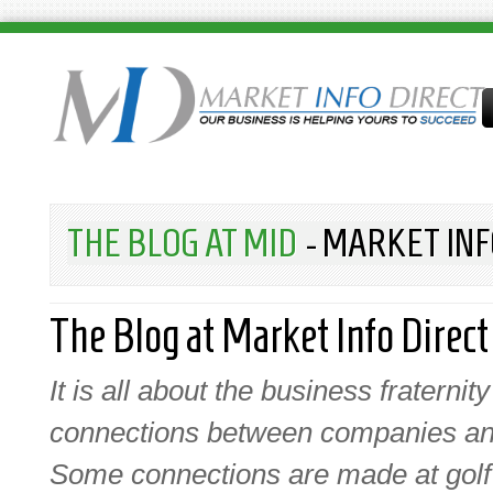
THE BLOG AT MID
- MARKET INF
The Blog at Market Info Direct
It is all about the business fraterni
connections between companies and
Some connections are made at golf e